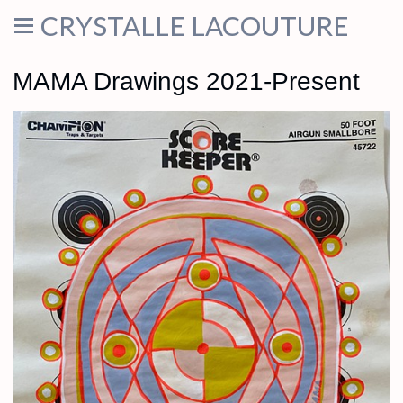
CRYSTALLE LACOUTURE
MAMA Drawings 2021-Present