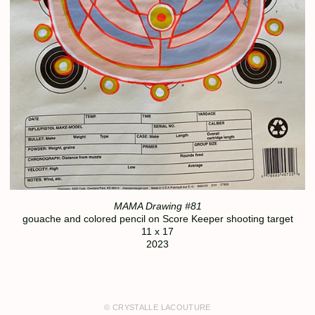
MAMA Drawing #81
gouache and colored pencil on Score Keeper shooting target
11 x 17
2023
© CRYSTALLE LACOUTURE