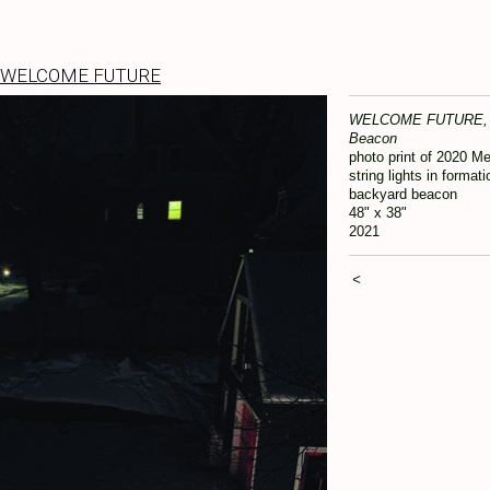
WELCOME FUTURE
WELCOME FUTURE, 
Beacon
photo print of 2020 Me
string lights in formati
backyard beacon
48" x 38"
2021
<