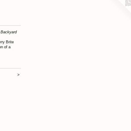
Backyard
rry Brite
on of a
>