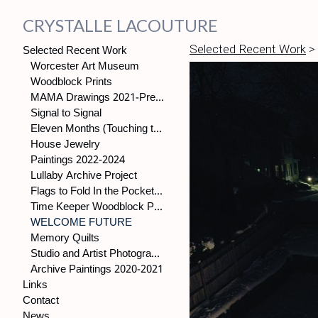
CRYSTALLE LACOUTURE
Selected Recent Work
Selected Recent Work
>
Worcester Art Museum
Woodblock Prints
MAMA Drawings 2021-Present
Signal to Signal
Eleven Months (Touching the World)
House Jewelry
Paintings 2022-2024
Lullaby Archive Project
Flags to Fold In the Pocket, (2021-present)
Time Keeper Woodblock Prints
WELCOME FUTURE
Memory Quilts
Studio and Artist Photographs
Archive Paintings 2020-2021
Links
Contact
News